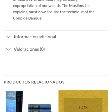
expropriation of our wealth. The Muslims, he
explains, must now acquire the technique of the
Coup de Banque.
Información adicional
Valoraciones (0)
PRODUCTOS RELACIONADOS