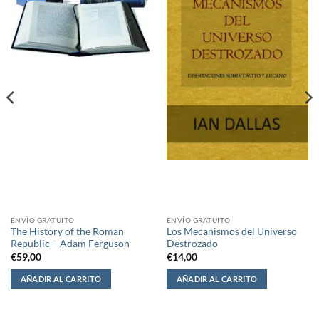
ENVÍO GRATUITO
ENVÍO GRATUITO
The History of the Roman
Los Mecanismos del Universo
Republic – Adam Ferguson
Destrozado
€
59,00
€
14,00
AÑADIR AL CARRITO
AÑADIR AL CARRITO