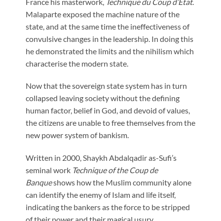
France his masterwork,
Technique du Coup d’Etat
.
Malaparte exposed the machine nature of the
state, and at the same time the ineffectiveness of
convulsive changes in the leadership. In doing this
he demonstrated the limits and the nihilism which
characterise the modern state.
Now that the sovereign state system has in turn
collapsed leaving society without the defining
human factor, belief in God, and devoid of values,
the citizens are unable to free themselves from the
new power system of bankism.
Written in 2000, Shaykh Abdalqadir as-Sufi’s
seminal work
Technique of the Coup de
Banque
shows how the Muslim community alone
can identify the enemy of Islam and life itself,
indicating the bankers as the force to be stripped
of their power and their magical usury