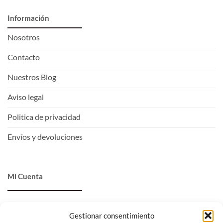
Información
Nosotros
Contacto
Nuestros Blog
Aviso legal
Politica de privacidad
Envíos y devoluciones
Mi Cuenta
Entrar
Gestionar consentimiento