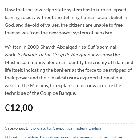
Now that the sovereign state system has in turn collapsed
leaving society without the defining human factor, belief in
God, and devoid of values, the citizens are unable to free
themselves from the new power system of bankism.
Written in 2000, Shaykh Abdalqadir as-Sufi’s seminal
work
Technique of the Coup de Banque
shows how the
Muslim community alone can identify the enemy of Islam and
life itself, indicating the bankers as the force to be stripped of
their power and their magical usury expropriation of our
wealth. The Muslims, he explains, must now acquire the
technique of the Coup de Banque.
€
12,00
Categorías:
Envío gratuito
,
Geopolítica
,
Ingles / English
Etiquetas:
bankism
,
banquismo
,
economía
,
economy
,
historia
,
history
,