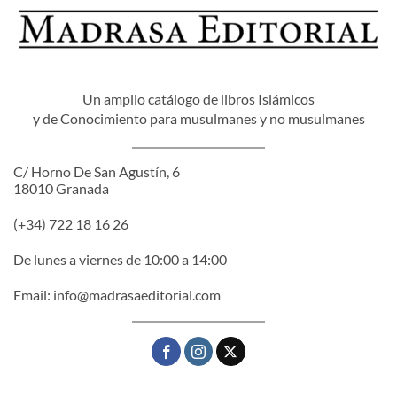
Un amplio catálogo de libros Islámicos
y de Conocimiento para musulmanes y no musulmanes
C/ Horno De San Agustín, 6
18010 Granada
(+34) 722 18 16 26
De lunes a viernes de 10:00 a 14:00
Email:
info@madrasaeditorial.com