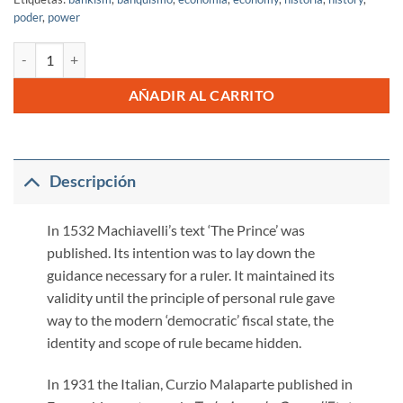
poder
,
power
Technique of The Coup de Banque cantidad
AÑADIR AL CARRITO
Descripción
In 1532 Machiavelli’s text ‘The Prince’ was
published. Its intention was to lay down the
guidance necessary for a ruler. It maintained its
validity until the principle of personal rule gave
way to the modern ‘democratic’ fiscal state, the
identity and scope of rule became hidden.
In 1931 the Italian, Curzio Malaparte published in