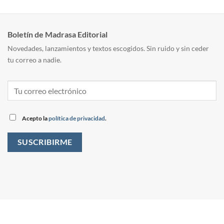
Boletín de Madrasa Editorial
Novedades, lanzamientos y textos escogidos. Sin ruido y sin ceder
tu correo a nadie.
Acepto la
política de privacidad
.