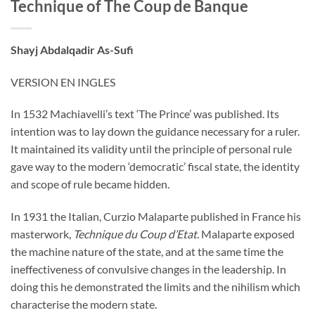
Technique of The Coup de Banque
Shayj Abdalqadir As-Sufi
VERSION EN INGLES
In 1532 Machiavelli’s text ‘The Prince’ was published. Its
intention was to lay down the guidance necessary for a ruler.
It maintained its validity until the principle of personal rule
gave way to the modern ‘democratic’ fiscal state, the identity
and scope of rule became hidden.
In 1931 the Italian, Curzio Malaparte published in France his
masterwork,
Technique du Coup d’Etat
. Malaparte exposed
the machine nature of the state, and at the same time the
ineffectiveness of convulsive changes in the leadership. In
doing this he demonstrated the limits and the nihilism which
characterise the modern state.